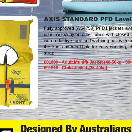
AXIS STANDARD PFD Level
Fully approved (AS4758) PFD1 jackets availab
size. Yellow nylon outer fabric with closed 
with reflective tape and webbing belt with s
the front and head hole for easy donning, c
strap
601800 - Adult Multifit Jacket (40-50kg - 50
601810 - Child Jacket (25-40kg)