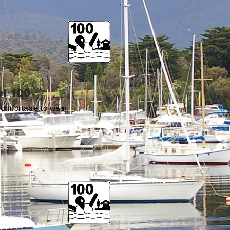
l 100
comfortable to wear.