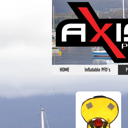
HOME
Inflatable PFD's
P