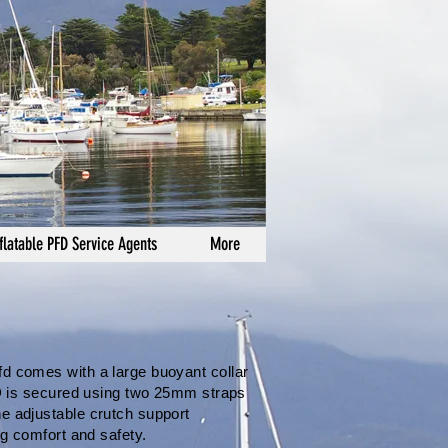
flatable PFD Service Agents
More
fd comes with a large buoyant collar
PFD is secured using two 25mm straps
ne adjustable crutch support
ng comfort and safety.