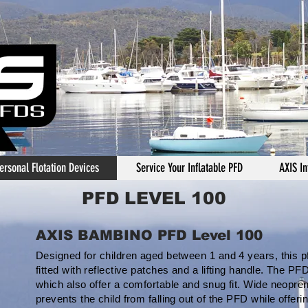
ersonal Flotation Devices
Service Your Inflatable PFD
AXIS In
PFD LEVEL 100
AXIS BAMBINO PFD Level 100
Designed for children aged between 1 and 4 years, this p
fitted with reflective patches and a lifting handle. The 
which also offer a comfortable and snug fit. Wide neopre
prevents the child from falling out of the PFD while offeri