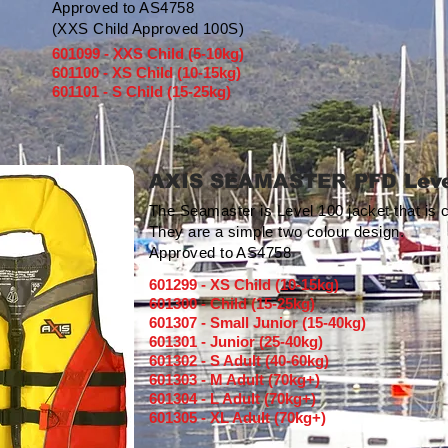
Approved to AS4758
(XXS Child Approved 100S)
601099 - XXS Child (5-10kg)
601100 - XS Child (10-15kg)
601101 - S Child (15-25kg)
AXIS SEAMASTER PFD Leve
The Seamaster is Level 100 jacket that is 
They are a simple two colour design.
Approved to AS4758
601299 - XS Child (10-15kg)
601300 - Child (15-25kg)
601307 - Small Junior (15-40kg)
601301 - Junior (25-40kg)
601302 - S Adult (40-60kg)
601303 - M Adult (70kg+)
601304 - L Adult (70kg+)
601305 - XL Adult (70kg+)