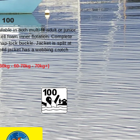
 100
le in both multi-fit adult or junior
cell foam inner flotation. Complete
nap-lock buckle. Jacket is split at
hild jacket has a webbing crotch
-60kg - 60-70kg - 70kg+)