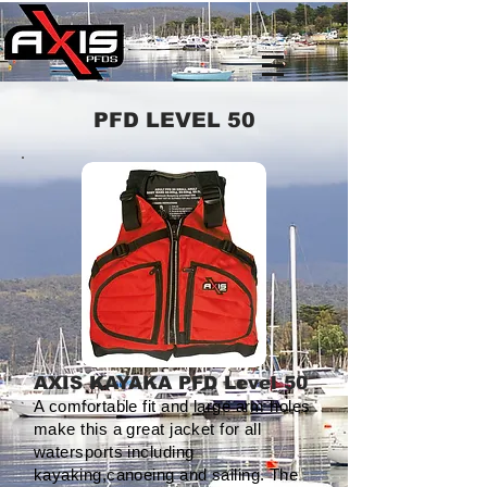
PFD LEVEL 50
AXIS KAYAKA PFD Level 50
A comfortable fit and large arm holes
make this a great jacket for all
watersports including
kayaking,canoeing and sailing. The