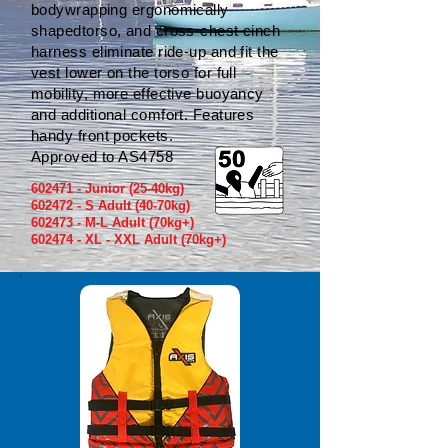
bodywrapping ergonomically
shapedtorso, and cross-chest cinch
harness eliminate ride-up and fit the
vest lower on the torso for full
mobility, more effective buoyancy
and additional comfort. Features
handy front pockets.
Approved to AS4758
602471 - Junior (25-40kg)
602472 - S Adult (40-70kg)
602473 - M-L Adult (70kg+)
602474 - XL - XXL Adult (70kg+)