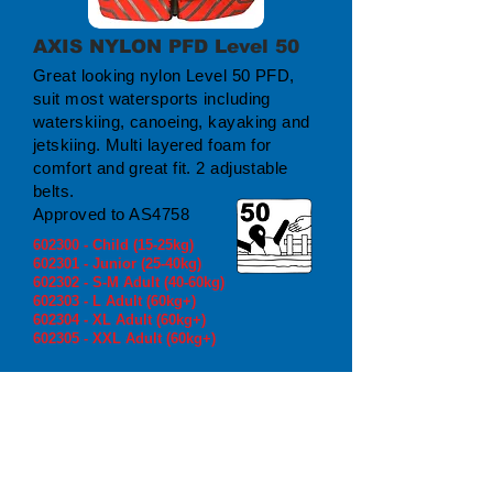
AXIS NYLON PFD Level 50
Great looking nylon Level 50 PFD,
suit most watersports including
waterskiing, canoeing, kayaking and
jetskiing. Multi layered foam for
comfort and great fit. 2 adjustable
belts.
Approved to AS4758
602300 - Child (15-25kg)
602301 - Junior (25-40kg)
602302 - S-M Adult (40-60kg)
602303 - L Adult (60kg+)
602304 - XL Adult (60kg+)
602305 - XXL Adult (60kg+)